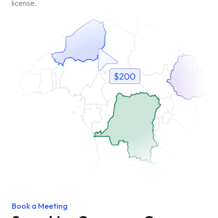
license.
Book a Meeting