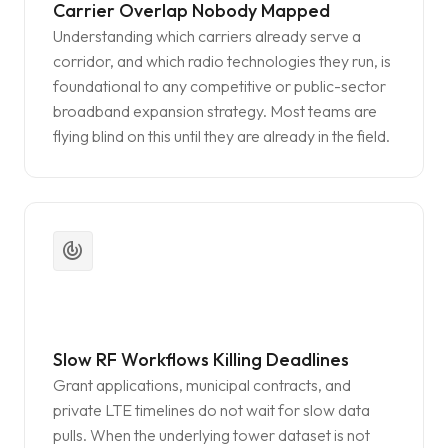
Carrier Overlap Nobody Mapped
Understanding which carriers already serve a
corridor, and which radio technologies they run, is
foundational to any competitive or public-sector
broadband expansion strategy. Most teams are
flying blind on this until they are already in the field.
track_changes
Slow RF Workflows Killing Deadlines
Grant applications, municipal contracts, and
private LTE timelines do not wait for slow data
pulls. When the underlying tower dataset is not