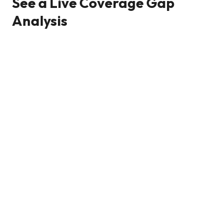
See a Live Coverage Gap
Analysis