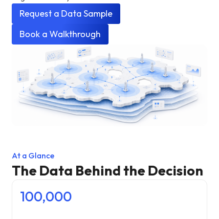
Request a Data Sample
Book a Walkthrough
At a Glance
The Data Behind the Decision
100,000