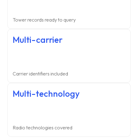
Tower records ready to query
Multi-carrier
Carrier identifiers included
Multi-technology
Radio technologies covered