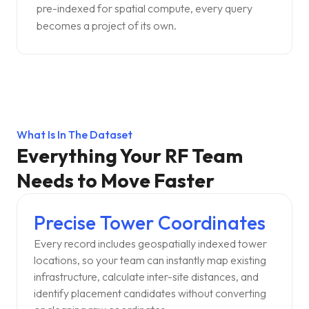
pre-indexed for spatial compute, every query
becomes a project of its own.
What Is In The Dataset
Everything Your RF Team
Needs to Move Faster
Precise Tower Coordinates
Every record includes geospatially indexed tower
locations, so your team can instantly map existing
infrastructure, calculate inter-site distances, and
identify placement candidates without converting