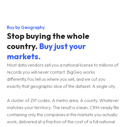
Buy by Geography
Stop buying the whole
country.
Buy just your
markets.
Most data vendors sell you a national license to millions of
records you will never contact. BigGeo works
differently.You tell us where you sell, and we cut you
exactly that geographic slice of the dataset. A single city.
A cluster of ZIP codes. A metro area. A county. Whatever
matches your territory. The result is a lean, CRM-ready file
containing only the companies in the markets you actually
work, delivered at a fraction of the cost of a full national