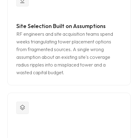
pin_drop
Site Selection Built on Assumptions
RF engineers and site acquisition teams spend
weeks triangulating tower placement options
from fragmented sources. A single wrong
assumption about an existing site's coverage
radius ripples into a misplaced tower and a
wasted capital budget.
layers