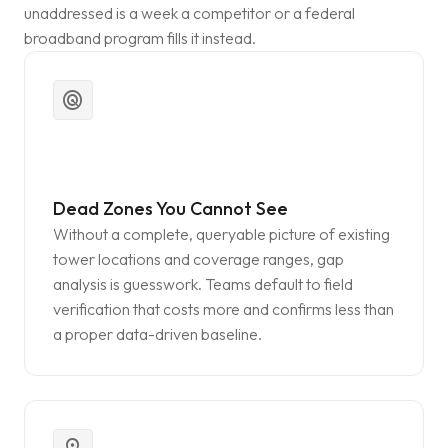
unaddressed is a week a competitor or a federal
broadband program fills it instead.
radar
Dead Zones You Cannot See
Without a complete, queryable picture of existing
tower locations and coverage ranges, gap
analysis is guesswork. Teams default to field
verification that costs more and confirms less than
a proper data-driven baseline.