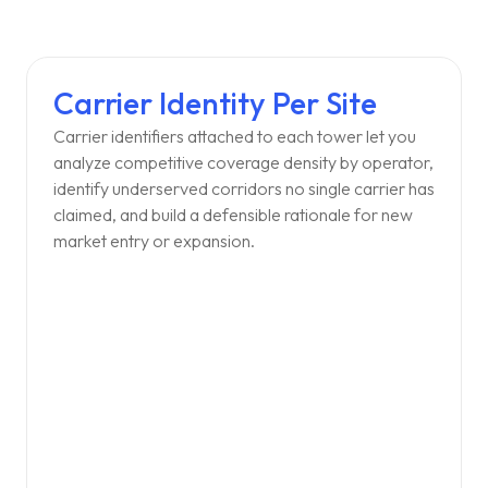
Carrier Identity Per Site
Carrier identifiers attached to each tower let you
analyze competitive coverage density by operator,
identify underserved corridors no single carrier has
claimed, and build a defensible rationale for new
market entry or expansion.