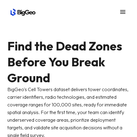
menu
Find the Dead Zones
Before You Break
Ground
BigGeo's Cell Towers dataset delivers tower coordinates,
carrier identifiers, radio technologies, and estimated
coverage ranges for 100,000 sites, ready for immediate
spatial analysis. For the first time, your team can identify
underserved coverage areas, prioritize deployment
targets, and validate site acquisition decisions without a
single field survey.