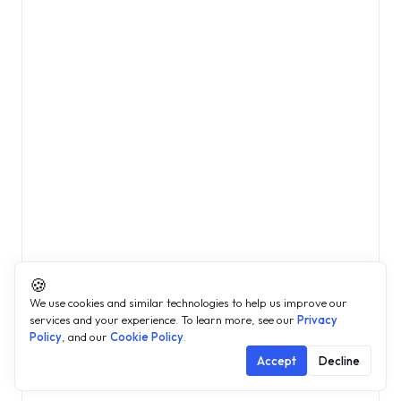
🍪
We use cookies and similar technologies to help us improve our
services and your experience. To learn more, see our
Privacy
Policy
, and our
Cookie Policy
.
Accept
Decline