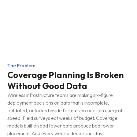
The Problem
Coverage Planning Is Broken
Without Good Data
Wireless infrastructure teams are making six-figure
deployment decisions on data that is incomplete,
outdated, or locked inside formats no one can query at
speed. Field surveys eat weeks of budget. Coverage
models built on bad tower data produce bad tower
placement. And every week a dead zone stays