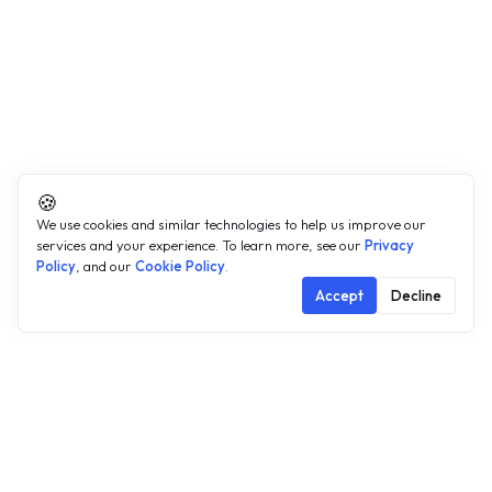
🍪
We use cookies and similar technologies to help us improve our
services and your experience. To learn more, see our
Privacy
Policy
, and our
Cookie Policy
.
Accept
Decline
Public data exists.
Accessing
it shouldn't take this long.