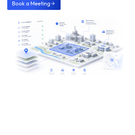
Book a Meeting
arrow_forward