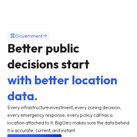
account_balance
arrow_forward
Government
Better public
decisions start
with better location
data.
Every infrastructure investment, every zoning decision,
every emergency response, every policy call has a
location attached to it. BigGeo makes sure the data behind
it is accurate, current, and instant.