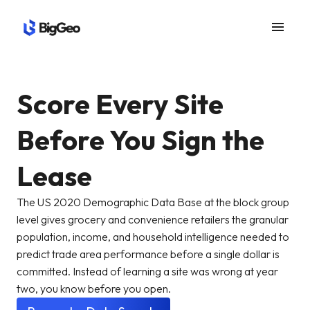
menu
Score Every Site
Before You Sign the
Lease
The US 2020 Demographic Data Base at the block group
level gives grocery and convenience retailers the granular
population, income, and household intelligence needed to
predict trade area performance before a single dollar is
committed. Instead of learning a site was wrong at year
two, you know before you open.