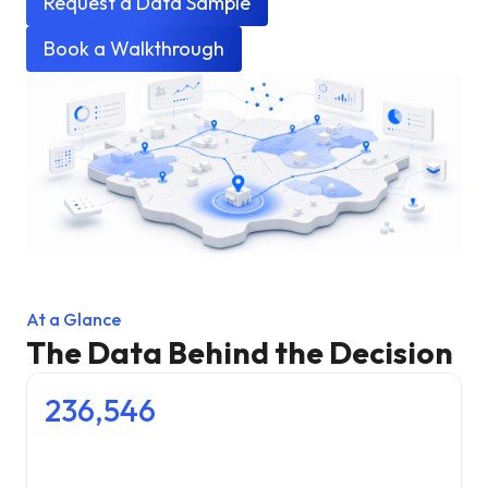
Request a Data Sample
Book a Walkthrough
At a Glance
The Data Behind the Decision
236,546