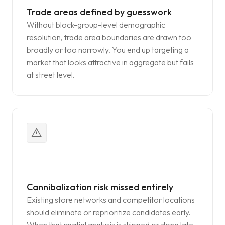
Trade areas defined by guesswork
Without block-group-level demographic
resolution, trade area boundaries are drawn too
broadly or too narrowly. You end up targeting a
market that looks attractive in aggregate but fails
at street level.
warning
Cannibalization risk missed entirely
Existing store networks and competitor locations
should eliminate or reprioritize candidates early.