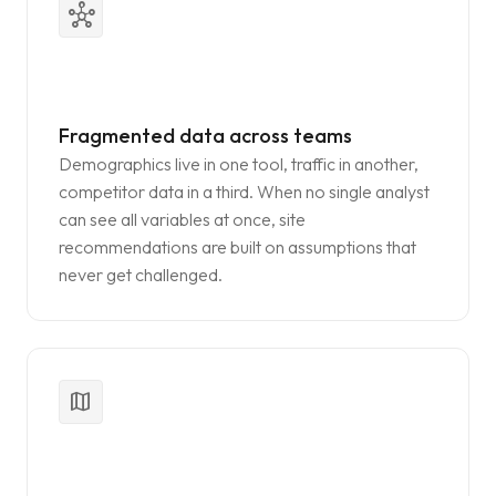
hub
Fragmented data across teams
Demographics live in one tool, traffic in another,
competitor data in a third. When no single analyst
can see all variables at once, site
recommendations are built on assumptions that
never get challenged.
map