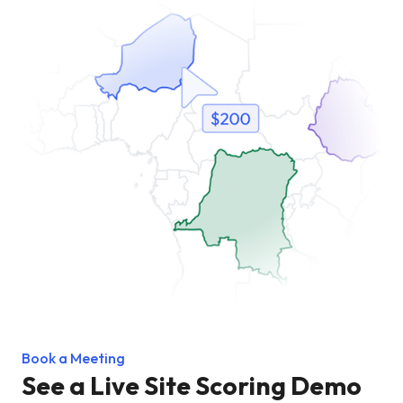
Book a Meeting
See a Live Site Scoring Demo