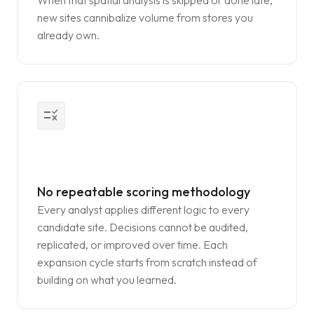
When that spatial analysis is skipped or done late,
new sites cannibalize volume from stores you
already own.
rule
No repeatable scoring methodology
Every analyst applies different logic to every
candidate site. Decisions cannot be audited,
replicated, or improved over time. Each
expansion cycle starts from scratch instead of
building on what you learned.