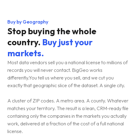
Buy by Geography
Stop buying the whole
country.
Buy just your
markets.
Most data vendors sell you a national license to millions of
records you will never contact. BigGeo works
differently.You tell us where you sell, and we cut you
exactly that geographic slice of the dataset. A single city.
A cluster of ZIP codes. A metro area. A county. Whatever
matches your territory. The result is a lean, CRM-ready file
containing only the companies in the markets you actually
work, delivered at a fraction of the cost of a full national
license.