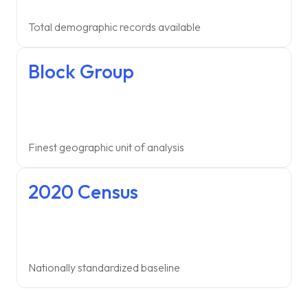
Total demographic records available
Block Group
Finest geographic unit of analysis
2020 Census
Nationally standardized baseline