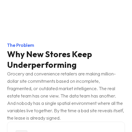
The Problem
Why New Stores Keep
Underperforming
Grocery and convenience retailers are making million-
dollar site commitments based on incomplete,
fragmented, or outdated market intelligence. The real
estate team has one view. The data team has another.
And nobody has a single spatial environment where all the
variables live together. By the time a bad site reveals itself,
the lease is already signed.