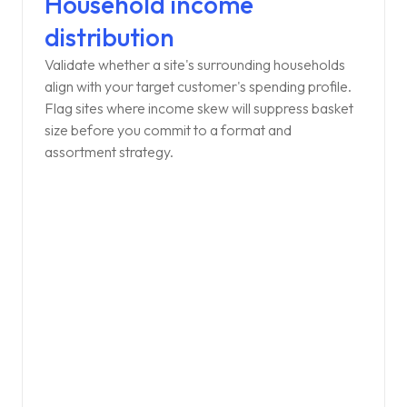
Household income
distribution
Validate whether a site's surrounding households
align with your target customer's spending profile.
Flag sites where income skew will suppress basket
size before you commit to a format and
assortment strategy.