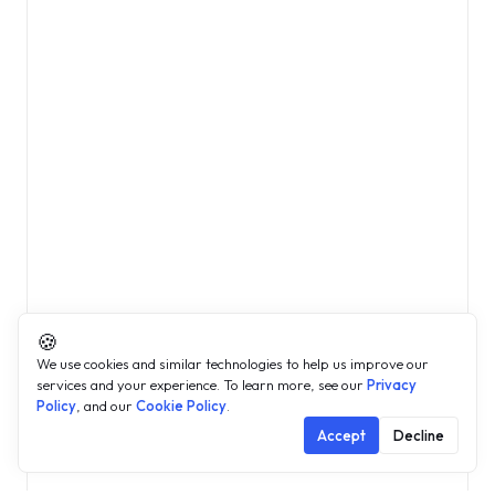
🍪
We use cookies and similar technologies to help us improve our
services and your experience. To learn more, see our
Privacy
Policy
, and our
Cookie Policy
.
Accept
Decline