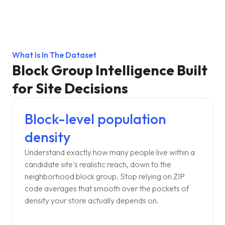
What Is In The Dataset
Block Group Intelligence Built
for Site Decisions
Block-level population
density
Understand exactly how many people live within a
candidate site's realistic reach, down to the
neighborhood block group. Stop relying on ZIP
code averages that smooth over the pockets of
density your store actually depends on.