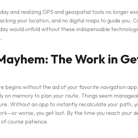
 day and realizing GPS and geospatial tools no longer e
acking your location, and no digital maps to guide you. C
 day would unfold without these indispensable technologi
.
Mayhem: The Work in Get
begins without the aid of your favorite navigation app. 
rely on memory to plan your route. Things seem manageab
re. Without an app to instantly recalculate your path, yo
rk—or worse, you get lost. By the time you reach your de
 of course patience.