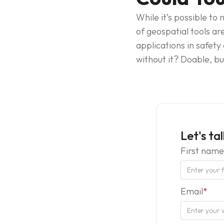
While it’s possible to
of geospatial tools ar
applications in safety
without it? Doable, b
Let's ta
First name
Email
*