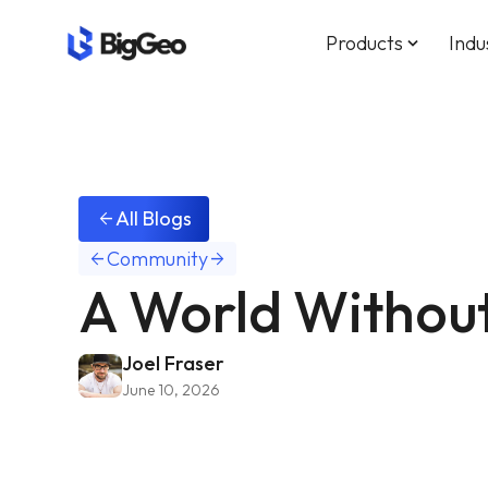
Products
Indu
keyboard_arrow_down
All Blogs
arrow_back
Community
arrow_back
arrow_forward
A World Withou
Joel Fraser
June 10, 2026