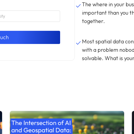
The where in your bus
done
important than you thi
together.
Most spatial data con
done
with a problem nobo
solvable. What is you