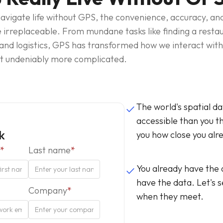
 navigate life without GPS, the convenience, accuracy, a
e irreplaceable. From mundane tasks like finding a restaur
 and logistics, GPS has transformed how we interact with 
ut undeniably more complicated.
The world's spatial d
done
accessible than you th
lk
you how close you alr
*
Last name
*
You already have the
done
have the data. Let's
Company
*
when they meet.