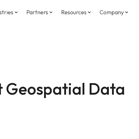
stries
Partners
Resources
Company
keyboard_arrow_down
keyboard_arrow_down
keyboard_arrow_down
keyboard_arrow_down
t Geospatial Data