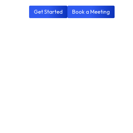
Get Started
Book a Meeting