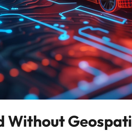
d Without Geospati