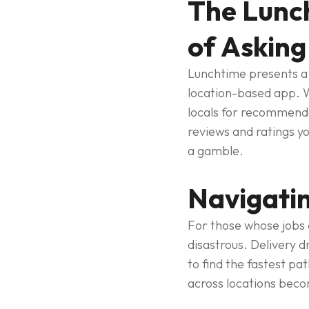
The Lunch
of Asking
Lunchtime presents a 
location-based app. W
locals for recommendat
reviews and ratings yo
a gamble.
Navigatin
For those whose jobs d
disastrous. Delivery d
to find the fastest pa
across locations beco