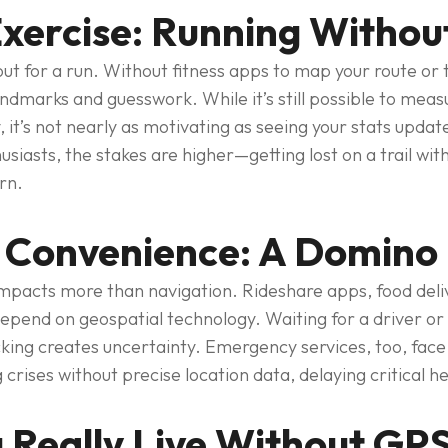
xercise: Running Withou
ut for a run. Without fitness apps to map your route or 
 landmarks and guesswork. While it’s still possible to mea
 it’s not nearly as motivating as seeing your stats update
usiasts, the stakes are higher—getting lost on a trail w
rn.
 Convenience: A Domino 
pacts more than navigation. Rideshare apps, food deliv
epend on geospatial technology. Waiting for a driver or 
cking creates uncertainty. Emergency services, too, fac
 crises without precise location data, delaying critical he
 Really Live Without GP