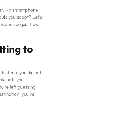
xist. No smartphone
ould you adapt? Let’s
es and see just how
ting to
Instead, you dig out
le until you
u’re left guessing
stination, you’ve