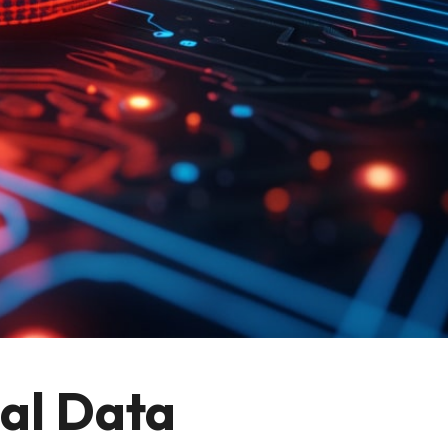
al Data