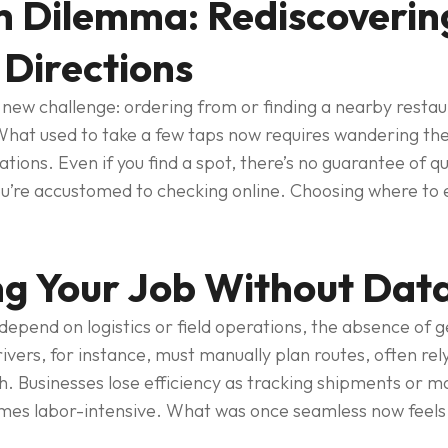
 Dilemma: Rediscovering
 Directions
new challenge: ordering from or finding a nearby restau
hat used to take a few taps now requires wandering the
ions. Even if you find a spot, there’s no guarantee of qu
u’re accustomed to checking online. Choosing where to ea
g Your Job Without Data
epend on logistics or field operations, the absence of g
rivers, for instance, must manually plan routes, often rely
th. Businesses lose efficiency as tracking shipments or 
mes labor-intensive. What was once seamless now feels