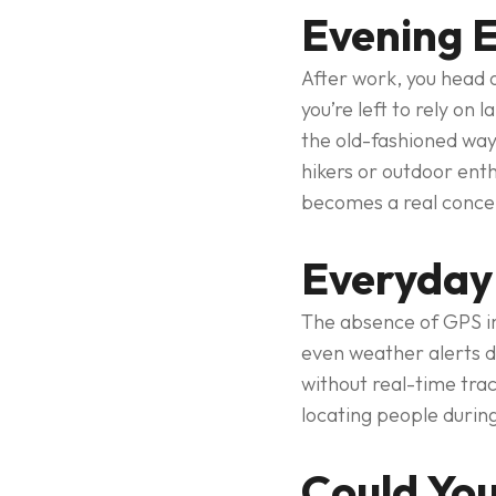
Evening E
After work, you head o
you’re left to rely on
the old-fashioned way,
hikers or outdoor enth
becomes a real conce
Everyday
The absence of GPS im
even weather alerts d
without real-time tra
locating people during
Could You