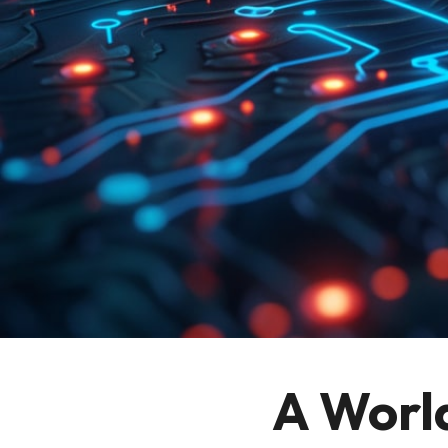
A Worl