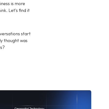
iness is more
nk. Let's find it
versations start
dy thought was
rs?