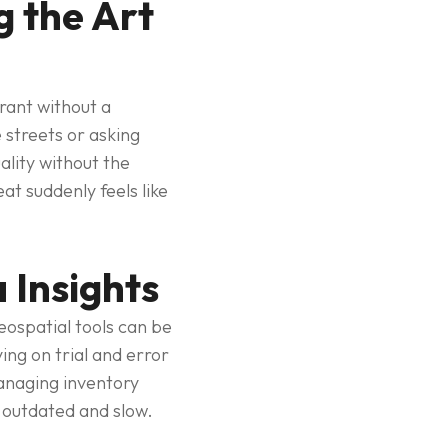
 the Art
rant without a
 streets or asking
ality without the
t suddenly feels like
 Insights
eospatial tools can be
ing on trial and error
managing inventory
 outdated and slow.