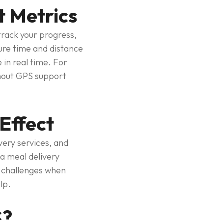
t Metrics
track your progress,
sure time and distance
 in real time. For
ithout GPS support
Effect
ery services, and
a meal delivery
e challenges when
lp.
S?