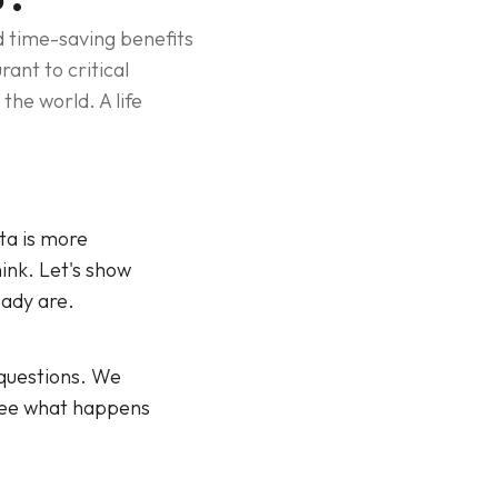
nd time-saving benefits
ant to critical
the world. A life
ata is more
ink. Let's show
eady are.
 questions. We
 see what happens