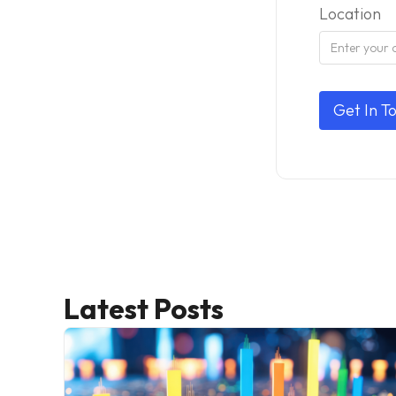
Location
Latest Posts