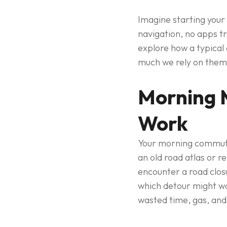
Imagine starting your
navigation, no apps tr
explore how a typical
much we rely on them
Morning 
Work
Your morning commute 
an old road atlas or 
encounter a road closu
which detour might wo
wasted time, gas, and