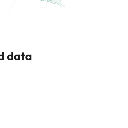
d data