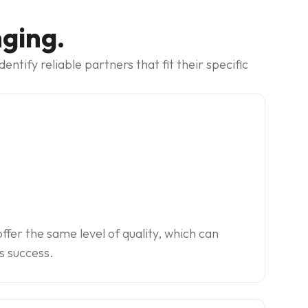
nging.
tify reliable partners that fit their specific
offer the same level of quality, which can
s success.