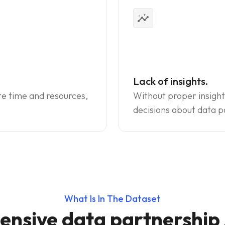
insights
Lack of insights.
te time and resources,
Without proper insight
decisions about data p
What Is In The Dataset
nsive data partnership s