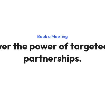
Book a Meeting
ver the power of targete
partnerships.