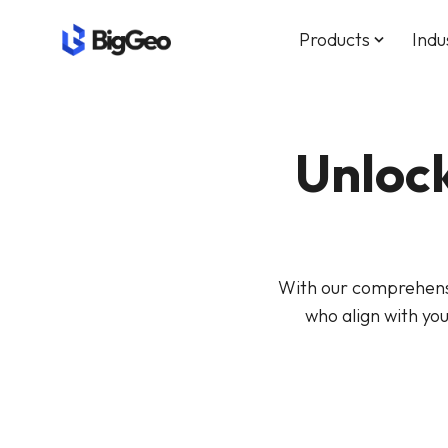
Products
Indu
keyboard_arrow_down
Unlock
With our comprehensi
who align with yo