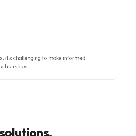
s, it's challenging to make informed
artnerships.
olutions.