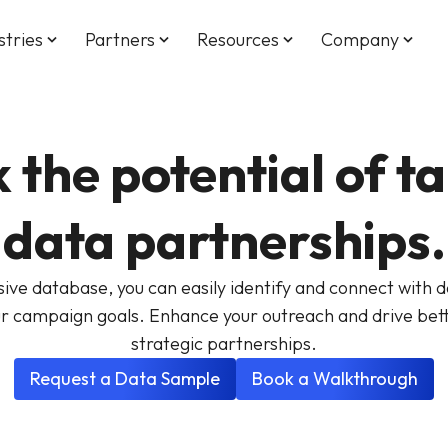
stries
Partners
Resources
Company
keyboard_arrow_down
keyboard_arrow_down
keyboard_arrow_down
keyboard_arrow_down
 the potential of t
data partnerships.
ve database, you can easily identify and connect with da
ur campaign goals. Enhance your outreach and drive bett
strategic partnerships.
Request a Data Sample
Book a Walkthrough