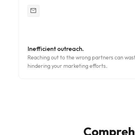
mail_outline
Inefficient outreach.
Reaching out to the wrong partners can was
hindering your marketing efforts.
Comprehe