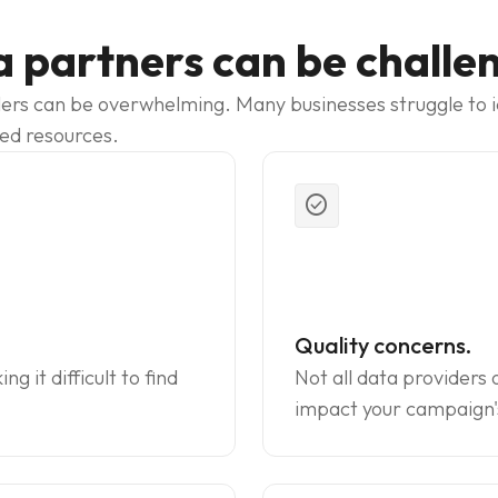
a partners can be challe
ers can be overwhelming. Many businesses struggle to iden
ted resources.
check_circle
Quality concerns.
 it difficult to find
Not all data providers 
impact your campaign'