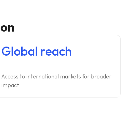
ion
Global reach
Access to international markets for broader
impact