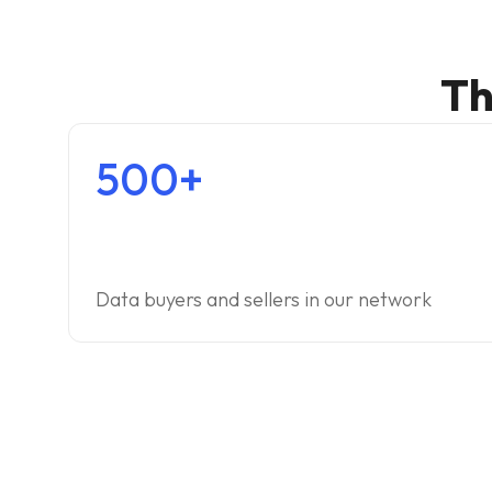
Th
500+
Data buyers and sellers in our network