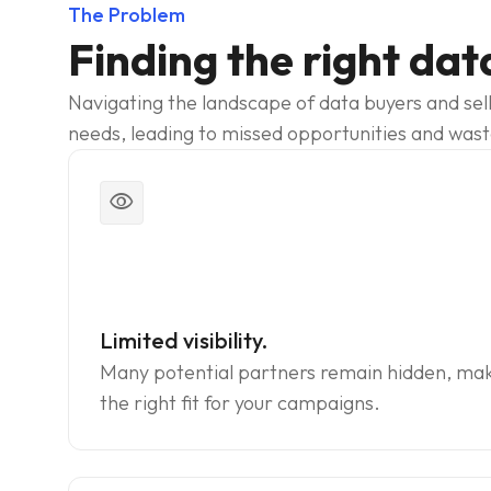
The Problem
Finding the right dat
Navigating the landscape of data buyers and sell
needs, leading to missed opportunities and was
visibility
Limited visibility.
Many potential partners remain hidden, making
the right fit for your campaigns.