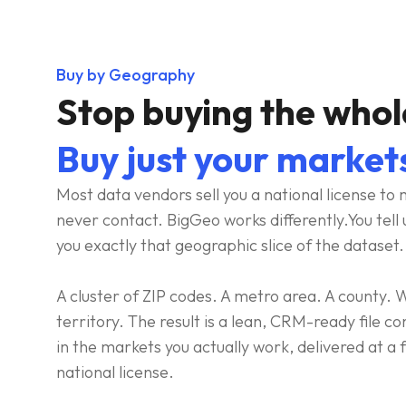
Buy by Geography
Stop buying the whol
Buy just your market
Most data vendors sell you a national license to m
never contact. BigGeo works differently.You tell 
you exactly that geographic slice of the dataset. 
A cluster of ZIP codes. A metro area. A county
territory. The result is a lean, CRM-ready file c
in the markets you actually work, delivered at a fr
national license.