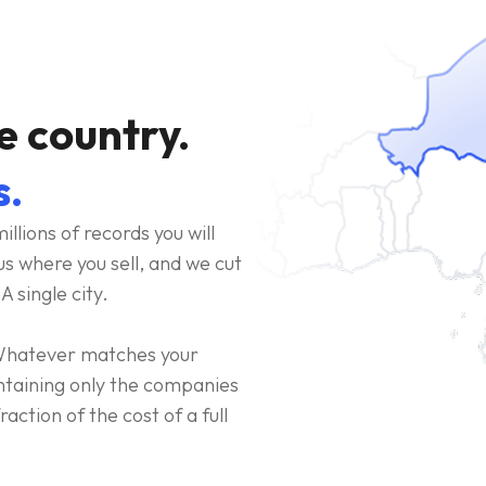
e country.
s.
illions of records you will
us where you sell, and we cut
A single city.
. Whatever matches your
ontaining only the companies
action of the cost of a full