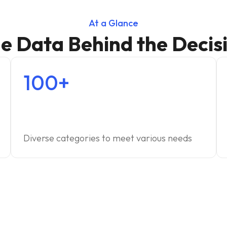
At a Glance
e Data Behind the Decis
100+
Diverse categories to meet various needs