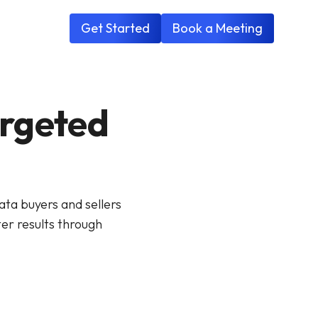
Get Started
Book a Meeting
argeted
ta buyers and sellers
er results through