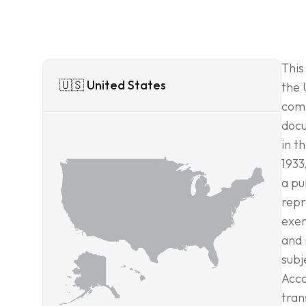
This
🇺🇸 United States
the 
comm
docu
in t
1933
a pu
repr
exem
and 
subj
Acco
tran