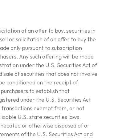
citation of an offer to buy, securities in
ell or solicitation of an offer to buy the
made only pursuant to subscription
sers. Any such offering will be made
tration under the U.S. Securities Act of
nd sale of securities that does not involve
l be conditioned on the receipt of
purchasers to establish that
gistered under the U.S. Securities Act
n transactions exempt from, or not
licable U.S. state securities laws.
thecated or otherwise disposed of or
rements of the U.S. Securities Act and