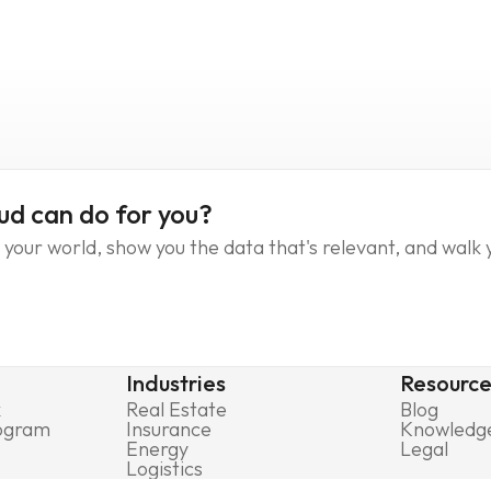
ud can do for you?
your world, show you the data that's relevant, and walk 
Industries
Resource
k
Real Estate
Blog
rogram
Insurance
Knowledg
Energy
Legal
Logistics
Government