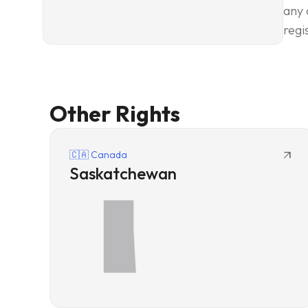
any 
regi
Other Rights
arrow_outward
🇨🇦 Canada
Saskatchewan