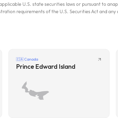
applicable U.S. state securities laws or pursuant to an
stration requirements of the U.S. Securities Act and any 
arrow_outward
🇨🇦 Canada
Prince Edward Island