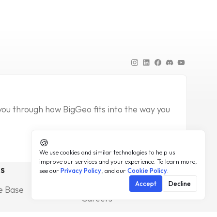
you through how BigGeo fits into the way you
🍪
We use cookies and similar technologies to help us
improve our services and your experience. To learn more,
s
Company
see our
Privacy Policy
, and our
Cookie Policy
.
About
Accept
Decline
e Base
Press
Careers