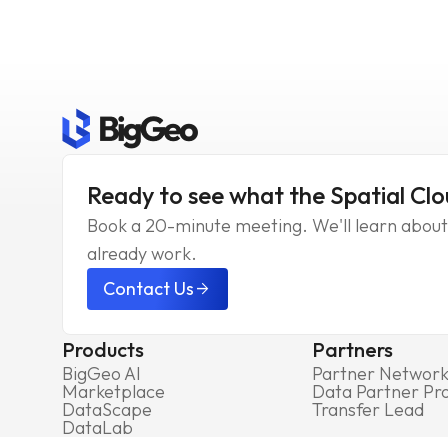
Ready to see what the Spatial Clo
Book a 20-minute meeting. We'll learn about 
already work.
Contact Us
arrow_forward
Products
Partners
BigGeo AI
Partner Networ
Marketplace
Data Partner P
DataScape
Transfer Lead
DataLab