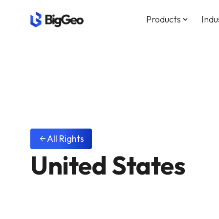
Products
Indu
keyboard_arrow_down
All Rights
arrow_back
United States