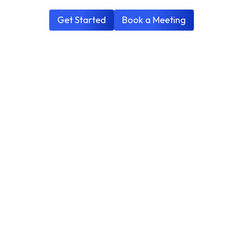
Get Started
Book a Meeting