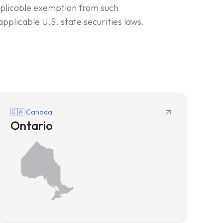
applicable exemption from such
applicable U.S. state securities laws.
arrow_outward
🇨🇦 Canada
Ontario