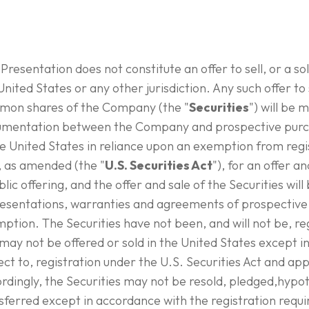
 Presentation does not constitute an offer to sell, or a soli
United States or any other jurisdiction. Any such offer to s
on shares of the Company (the "
Securities
") will be 
mentation between the Company and prospective purcha
he United States in reliance upon an exemption from regis
, as amended (the "
U.S. Securities Act
"), for an offer a
blic offering, and the offer and sale of the Securities wil
esentations, warranties and agreements of prospective 
ption. The Securities have not been, and will not be, re
may not be offered or sold in the United States except i
ect to, registration under the U.S. Securities Act and app
rdingly, the Securities may not be resold, pledged,hypo
sferred except in accordance with the registration requi