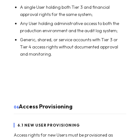
A single User holding both Tier 3 and financial
approval rights for the same system;
Any User holding administrative access to both the
production environment and the audit log system;
Generic, shared, or service accounts with Tier 3 or
Tier 4 access rights without documented approval
and monitoring.
Access Provisioning
06
6.1 NEW USER PROVISIONING
Access rights for new Users must be provisioned as