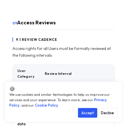
Access Reviews
09
9.1 REVIEW CADENCE
Access rights for all Users must be formally reviewed at
the following intervals:
User
Review Interval
Category
🍪
All Users
Annually
We use cookies and similar technologies to help us improve our
— general
services and your experience. To learn more, see our
Privacy
access
Policy
, and our
Cookie Policy
.
Tier 2 —
Semi-annually
Accept
Decline
personal
data