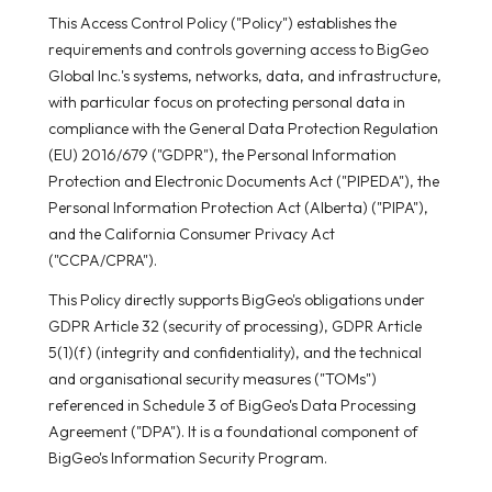
This Access Control Policy ("Policy") establishes the
requirements and controls governing access to BigGeo
Global Inc.'s systems, networks, data, and infrastructure,
with particular focus on protecting personal data in
compliance with the General Data Protection Regulation
(EU) 2016/679 ("GDPR"), the Personal Information
Protection and Electronic Documents Act ("PIPEDA"), the
Personal Information Protection Act (Alberta) ("PIPA"),
and the California Consumer Privacy Act
("CCPA/CPRA").
This Policy directly supports BigGeo's obligations under
GDPR Article 32 (security of processing), GDPR Article
5(1)(f) (integrity and confidentiality), and the technical
and organisational security measures ("TOMs")
referenced in Schedule 3 of BigGeo's Data Processing
Agreement ("DPA"). It is a foundational component of
BigGeo's Information Security Program.