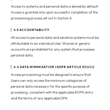
Access to systems and personal data is denied by default.
Access is granted only upon successful completion of the
provisioning process set out in Section 6.
4.5 ACCOUNTABILITY
All access to personal data and sensitive systems must be
attributable to an individual User. Shared or generic
accounts are prohibited for any system that processes
personal data.
4.6 DATA MINIMISATION (GDPR ARTICLE 5(1)(C))
Access provisioning must be designed to ensure that
Users can only access the minimum categories of
personal data necessary for the specific purpose of
processing, consistent with the applicable ROPA entry
and the terms of any applicable DPA.