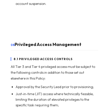
account suspension.
Privileged Access Management
08
8.1 PRIVILEGED ACCESS CONTROLS
All Tier 3 and Tier 4 privileged access must be subject to
the following controls in addition to those set out
elsewhere in this Policy:
Approval by the Security Lead prior to provisioning;
Just-in-time (JIT) access where technically feasible,
limiting the duration of elevated privileges to the
specific task requiring them;