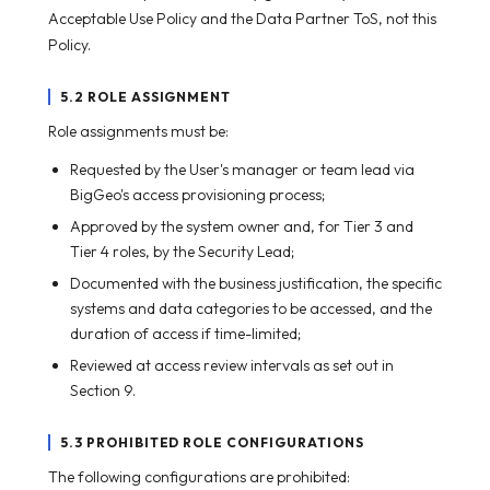
Acceptable Use Policy and the Data Partner ToS, not this
Policy.
5.2 ROLE ASSIGNMENT
Role assignments must be:
Requested by the User's manager or team lead via
BigGeo's access provisioning process;
Approved by the system owner and, for Tier 3 and
Tier 4 roles, by the Security Lead;
Documented with the business justification, the specific
systems and data categories to be accessed, and the
duration of access if time-limited;
Reviewed at access review intervals as set out in
Section 9.
5.3 PROHIBITED ROLE CONFIGURATIONS
The following configurations are prohibited: