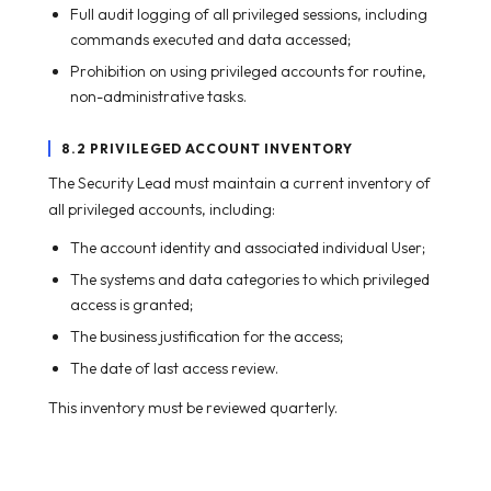
Full audit logging of all privileged sessions, including
commands executed and data accessed;
Prohibition on using privileged accounts for routine,
non-administrative tasks.
8.2 PRIVILEGED ACCOUNT INVENTORY
The Security Lead must maintain a current inventory of
all privileged accounts, including:
The account identity and associated individual User;
The systems and data categories to which privileged
access is granted;
The business justification for the access;
The date of last access review.
This inventory must be reviewed quarterly.