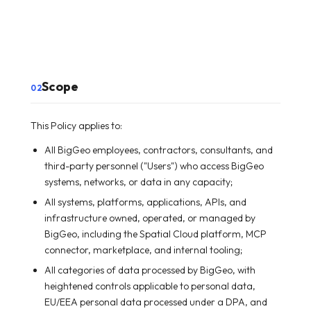
Scope
02
This Policy applies to:
All BigGeo employees, contractors, consultants, and
third-party personnel ("Users") who access BigGeo
systems, networks, or data in any capacity;
All systems, platforms, applications, APIs, and
infrastructure owned, operated, or managed by
BigGeo, including the Spatial Cloud platform, MCP
connector, marketplace, and internal tooling;
All categories of data processed by BigGeo, with
heightened controls applicable to personal data,
EU/EEA personal data processed under a DPA, and