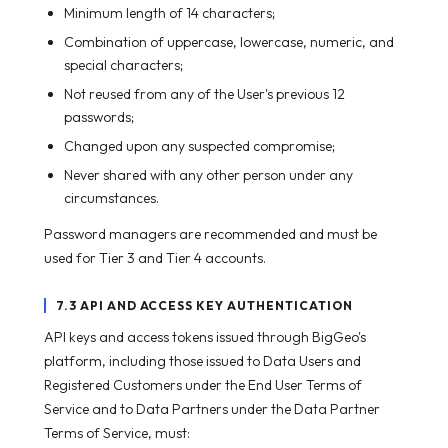
Minimum length of 14 characters;
Combination of uppercase, lowercase, numeric, and
special characters;
Not reused from any of the User's previous 12
passwords;
Changed upon any suspected compromise;
Never shared with any other person under any
circumstances.
Password managers are recommended and must be
used for Tier 3 and Tier 4 accounts.
7.3 API AND ACCESS KEY AUTHENTICATION
API keys and access tokens issued through BigGeo's
platform, including those issued to Data Users and
Registered Customers under the End User Terms of
Service and to Data Partners under the Data Partner
Terms of Service, must: