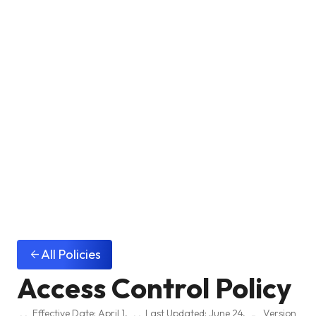
All Policies
arrow_back
Access Control Policy
Effective Date: April 1,
Last Updated: June 24,
Version