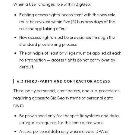
When a User changes role within BigGeo:
Existing access rights inconsistent with the new role
must be revoked within five (5) business days of the
role change taking effect;
New access rights must be provisioned through the
standard provisioning process;
The principle of least privilege must be applied at each
role transition — access rights do not carry over by
default.
6.3 THIRD-PARTY AND CONTRACTOR ACCESS
Third-party personnel, contractors, and sub-processors
requiring access to BigGeo systems or personal data
must:
Be provisioned only for the specific systems and data
categories required for the contracted work;
Access personal data only where a valid DPA or