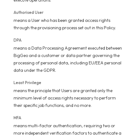
Authorised User
means a User who has been granted access rights
through the provisioning process set out in this Policy.
DPA
means a Data Processing Agreement executed between
BigGeo and a customer or data partner governing the
processing of personal data, including EU/EEA personal
data under the GDPR.
Least Privilege
means the principle that Users are granted only the
minimum level of access rights necessary to perform
their specific job functions, and no more.
MFA
means multi-factor authentication, requiring two or
more independent verification factors to authenticate a