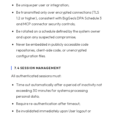
Be unique per user or integration;
Be transmitted only over encrypted connections (TLS
1.2 or higher), consistent with BigGeo's DPA Schedule 3
and MCP connector security controls;
Be rotated on a schedule defined by the system owner
and upon any suspected compromise;
Never be embedded in publicly accessible code
repositories, client-side code, or unencrypted
configuration files.
7.4 SESSION MANAGEMENT
All authenticated sessions must:
Time out automatically after a period of inactivity not
exceeding 30 minutes for systems processing
personal data;
Require re-authentication after timeout;
Be invalidated immediately upon User logout or