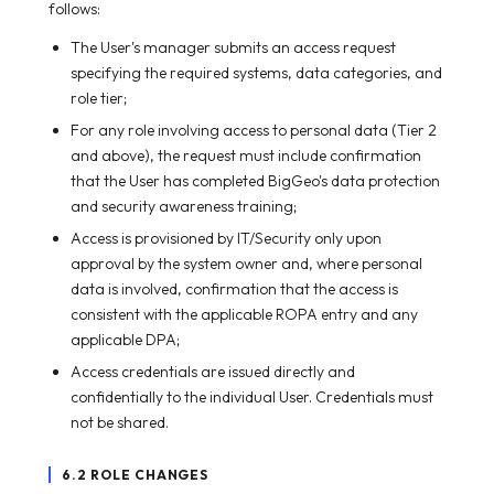
follows:
The User's manager submits an access request
specifying the required systems, data categories, and
role tier;
For any role involving access to personal data (Tier 2
and above), the request must include confirmation
that the User has completed BigGeo's data protection
and security awareness training;
Access is provisioned by IT/Security only upon
approval by the system owner and, where personal
data is involved, confirmation that the access is
consistent with the applicable ROPA entry and any
applicable DPA;
Access credentials are issued directly and
confidentially to the individual User. Credentials must
not be shared.
6.2 ROLE CHANGES