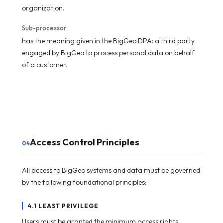
organization.
Sub-processor
has the meaning given in the BigGeo DPA: a third party
engaged by BigGeo to process personal data on behalf
of a customer.
Access Control Principles
04
All access to BigGeo systems and data must be governed
by the following foundational principles:
4.1 LEAST PRIVILEGE
Users must be granted the minimum access rights