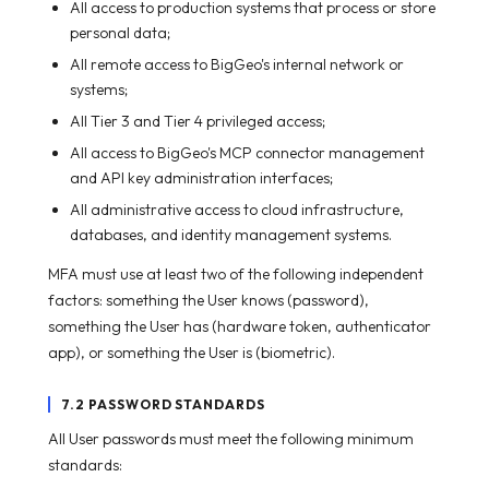
All access to production systems that process or store
personal data;
All remote access to BigGeo's internal network or
systems;
All Tier 3 and Tier 4 privileged access;
All access to BigGeo's MCP connector management
and API key administration interfaces;
All administrative access to cloud infrastructure,
databases, and identity management systems.
MFA must use at least two of the following independent
factors: something the User knows (password),
something the User has (hardware token, authenticator
app), or something the User is (biometric).
7.2 PASSWORD STANDARDS
All User passwords must meet the following minimum
standards: