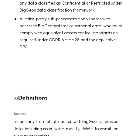
any data classified as Confidential or Restricted under
BigGeo's data classification framework;
All third-party sub-processors and vendors with
access to BigGeo systems or personal data, who must
comply with equivalent access control standards as
required under GDPR Article 28 and the applicable
DPA.
Definitions
03
Access
means any form of interaction with BigGeo systems or
data, including read, write, modify, delete, transmit, or
execute operations.