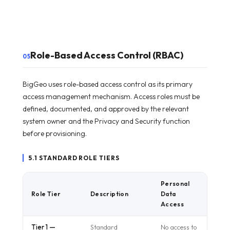
Role-Based Access Control (RBAC)
05
BigGeo uses role-based access control as its primary
access management mechanism. Access roles must be
defined, documented, and approved by the relevant
system owner and the Privacy and Security function
before provisioning.
5.1 STANDARD ROLE TIERS
Personal
Role Tier
Description
Data
Access
Tier 1 —
Standard
No access to