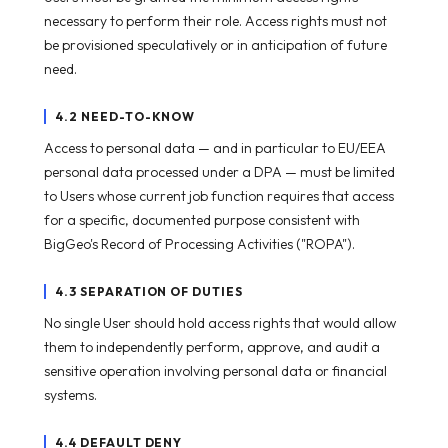
necessary to perform their role. Access rights must not
be provisioned speculatively or in anticipation of future
need.
4.2 NEED-TO-KNOW
Access to personal data — and in particular to EU/EEA
personal data processed under a DPA — must be limited
to Users whose current job function requires that access
for a specific, documented purpose consistent with
BigGeo's Record of Processing Activities ("ROPA").
4.3 SEPARATION OF DUTIES
No single User should hold access rights that would allow
them to independently perform, approve, and audit a
sensitive operation involving personal data or financial
systems.
4.4 DEFAULT DENY