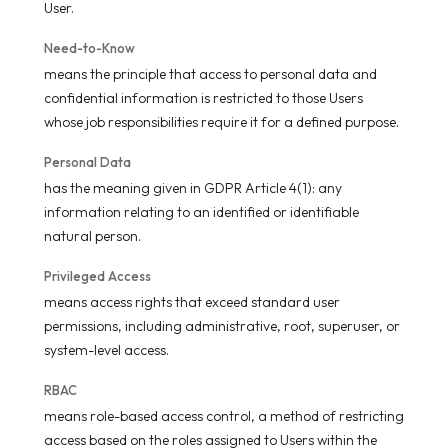
User.
Need-to-Know
means the principle that access to personal data and
confidential information is restricted to those Users
whose job responsibilities require it for a defined purpose.
Personal Data
has the meaning given in GDPR Article 4(1): any
information relating to an identified or identifiable
natural person.
Privileged Access
means access rights that exceed standard user
permissions, including administrative, root, superuser, or
system-level access.
RBAC
means role-based access control, a method of restricting
access based on the roles assigned to Users within the