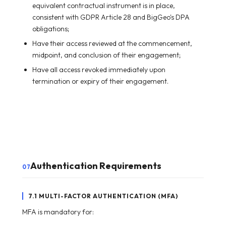
equivalent contractual instrument is in place,
consistent with GDPR Article 28 and BigGeo's DPA
obligations;
Have their access reviewed at the commencement,
midpoint, and conclusion of their engagement;
Have all access revoked immediately upon
termination or expiry of their engagement.
Authentication Requirements
07
7.1 MULTI-FACTOR AUTHENTICATION (MFA)
MFA is mandatory for: