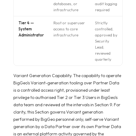
databases, or
audit logging
infrastructure
required
Tier 4 —
Root or superuser
Strictly
System
access to core
controlled;
Administrator
infrastructure
approved by
Security
Lead;
reviewed
quarterly
Variant Generation Capability. The capability to operate
BigGeo's Variant-generation tooling over Partner Data
is a controlled access right, provisioned under least
privilege to authorised Tier 2 or Tier 3 Users in BigGeo's
data team and reviewed at the intervals in Section 9. For
clarity, this Section governs Variant generation
performed by BigGeo personnel only; self-serve Variant
generation by a Data Partner over its own Partner Data
is an external platform activity governed by the