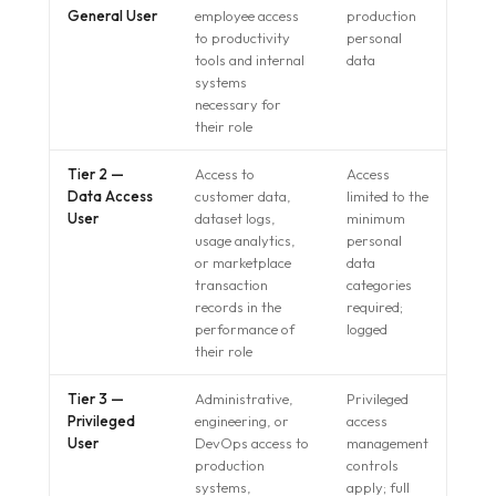
General User
employee access
production
to productivity
personal
tools and internal
data
systems
necessary for
their role
Tier 2 —
Access to
Access
Data Access
customer data,
limited to the
User
dataset logs,
minimum
usage analytics,
personal
or marketplace
data
transaction
categories
records in the
required;
performance of
logged
their role
Tier 3 —
Administrative,
Privileged
Privileged
engineering, or
access
User
DevOps access to
management
production
controls
systems,
apply; full