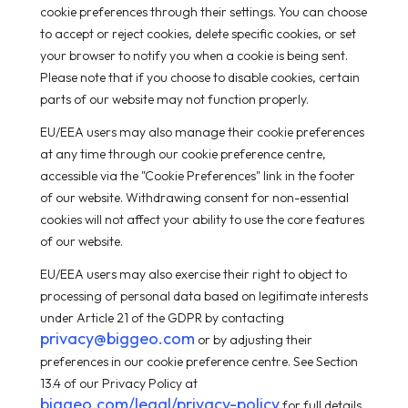
cookie preferences through their settings. You can choose
to accept or reject cookies, delete specific cookies, or set
your browser to notify you when a cookie is being sent.
Please note that if you choose to disable cookies, certain
parts of our website may not function properly.
EU/EEA users may also manage their cookie preferences
at any time through our cookie preference centre,
accessible via the "Cookie Preferences" link in the footer
of our website. Withdrawing consent for non-essential
cookies will not affect your ability to use the core features
of our website.
EU/EEA users may also exercise their right to object to
processing of personal data based on legitimate interests
under Article 21 of the GDPR by contacting
privacy@biggeo.com
or by adjusting their
preferences in our cookie preference centre. See Section
13.4 of our Privacy Policy at
biggeo.com/legal/privacy-policy
for full details