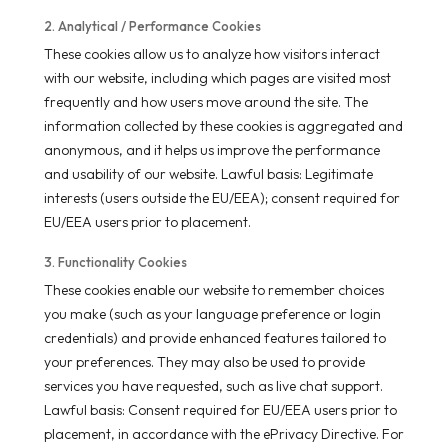
2. Analytical / Performance Cookies
These cookies allow us to analyze how visitors interact
with our website, including which pages are visited most
frequently and how users move around the site. The
information collected by these cookies is aggregated and
anonymous, and it helps us improve the performance
and usability of our website. Lawful basis: Legitimate
interests (users outside the EU/EEA); consent required for
EU/EEA users prior to placement.
3. Functionality Cookies
These cookies enable our website to remember choices
you make (such as your language preference or login
credentials) and provide enhanced features tailored to
your preferences. They may also be used to provide
services you have requested, such as live chat support.
Lawful basis: Consent required for EU/EEA users prior to
placement, in accordance with the ePrivacy Directive. For