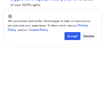
of your GDPR rights.
🍪
We use cookies and similar technologies to help us improve our
services and your experience. To learn more, see our
Privacy
Policy
, and our
Cookie Policy
.
Accept
Decline
Changes to this policy
05
We may update this Cookie Policy from time to time to
reflect changes in our practices or for operational, legal,
or regulatory reasons. Any changes will be posted on this
page with the updated effective date. Where changes are
material — including changes to the categories of
cookies used, the third parties with whom cookie data is
shared, or the lawful basis for processing — BigGeo will
notify EU/EEA users by email at least 30 days prior to the
changes taking effect and will obtain fresh consent where