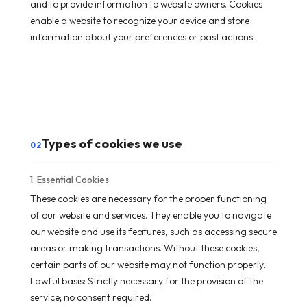
and to provide information to website owners. Cookies
enable a website to recognize your device and store
information about your preferences or past actions.
Types of cookies we use
02
1. Essential Cookies
These cookies are necessary for the proper functioning
of our website and services. They enable you to navigate
our website and use its features, such as accessing secure
areas or making transactions. Without these cookies,
certain parts of our website may not function properly.
Lawful basis: Strictly necessary for the provision of the
service; no consent required.