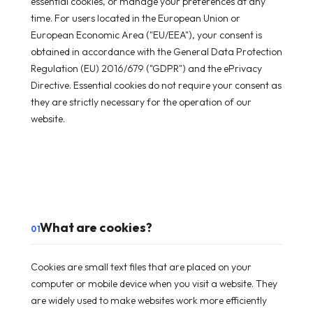
essential cookies, or manage your preferences at any
time. For users located in the European Union or
European Economic Area ("EU/EEA"), your consent is
obtained in accordance with the General Data Protection
Regulation (EU) 2016/679 ("GDPR") and the ePrivacy
Directive. Essential cookies do not require your consent as
they are strictly necessary for the operation of our
website.
What are cookies?
01
Cookies are small text files that are placed on your
computer or mobile device when you visit a website. They
are widely used to make websites work more efficiently