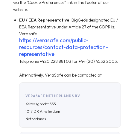
via the "Cookie Preferences" link in the footer of our
website.
EU / EEA Representative.
BigGeo's designated EU /
EEA Representative under Article 27 of the GDPR is:
Verasafe.
https://verasafe.com/public-
resources/contact-data-protection-
representative
Telephone: +420 228 881 031 or +44 (20) 4532 2003.
Alternatively, VeraSafe can be contacted at:
VERASAFE NETHERLANDS BV
Keizersgracht 555
1017 DR Amsterdam
Netherlands