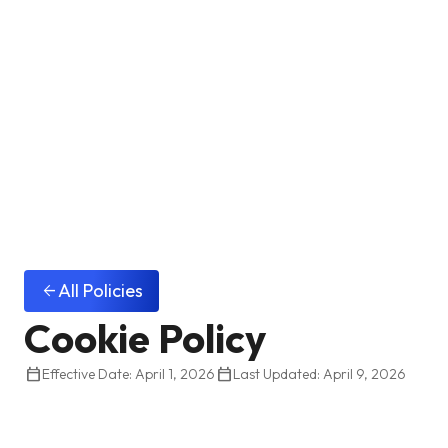
All Policies
arrow_back
Cookie Policy
calendar_today
calendar_today
Effective Date: April 1, 2026
Last Updated: April 9, 2026