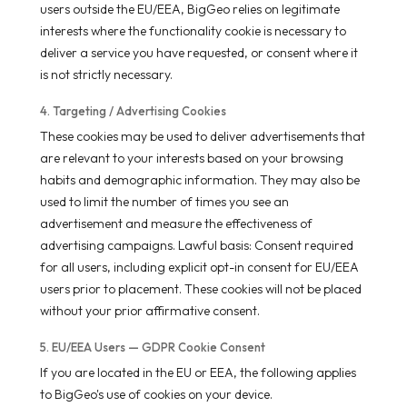
users outside the EU/EEA, BigGeo relies on legitimate
interests where the functionality cookie is necessary to
deliver a service you have requested, or consent where it
is not strictly necessary.
4. Targeting / Advertising Cookies
These cookies may be used to deliver advertisements that
are relevant to your interests based on your browsing
habits and demographic information. They may also be
used to limit the number of times you see an
advertisement and measure the effectiveness of
advertising campaigns. Lawful basis: Consent required
for all users, including explicit opt-in consent for EU/EEA
users prior to placement. These cookies will not be placed
without your prior affirmative consent.
5. EU/EEA Users — GDPR Cookie Consent
If you are located in the EU or EEA, the following applies
to BigGeo's use of cookies on your device.