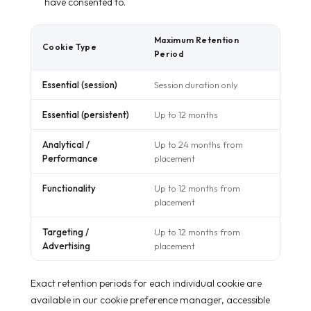
have consented to.
Maximum Retention
Cookie Type
Period
Essential (session)
Session duration only
Essential (persistent)
Up to 12 months
Analytical /
Up to 24 months from
Performance
placement
Functionality
Up to 12 months from
placement
Targeting /
Up to 12 months from
Advertising
placement
Exact retention periods for each individual cookie are
available in our cookie preference manager, accessible