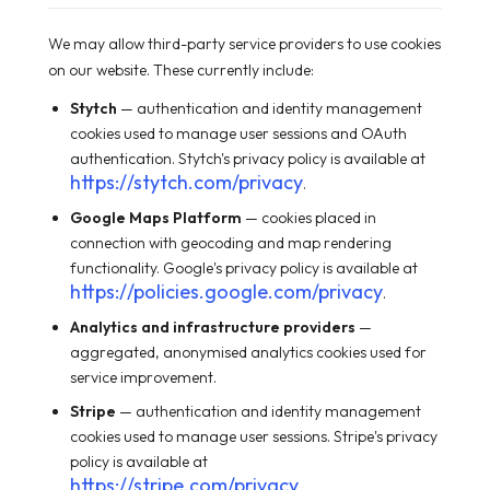
We may allow third-party service providers to use cookies
on our website. These currently include:
Stytch
— authentication and identity management
cookies used to manage user sessions and OAuth
authentication. Stytch's privacy policy is available at
https://stytch.com/privacy
.
Google Maps Platform
— cookies placed in
connection with geocoding and map rendering
functionality. Google's privacy policy is available at
https://policies.google.com/privacy
.
Analytics and infrastructure providers
—
aggregated, anonymised analytics cookies used for
service improvement.
Stripe
— authentication and identity management
cookies used to manage user sessions. Stripe's privacy
policy is available at
https://stripe.com/privacy
.