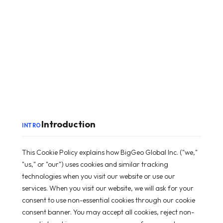
Introduction
INTRO
This Cookie Policy explains how BigGeo Global Inc. ("we,"
"us," or "our") uses cookies and similar tracking
technologies when you visit our website or use our
services. When you visit our website, we will ask for your
consent to use non-essential cookies through our cookie
consent banner. You may accept all cookies, reject non-