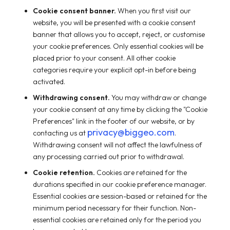
Cookie consent banner.
When you first visit our
website, you will be presented with a cookie consent
banner that allows you to accept, reject, or customise
your cookie preferences. Only essential cookies will be
placed prior to your consent. All other cookie
categories require your explicit opt-in before being
activated.
Withdrawing consent.
You may withdraw or change
your cookie consent at any time by clicking the "Cookie
Preferences" link in the footer of our website, or by
privacy@biggeo.com
contacting us at
.
Withdrawing consent will not affect the lawfulness of
any processing carried out prior to withdrawal.
Cookie retention.
Cookies are retained for the
durations specified in our cookie preference manager.
Essential cookies are session-based or retained for the
minimum period necessary for their function. Non-
essential cookies are retained only for the period you