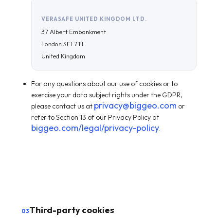
VERASAFE UNITED KINGDOM LTD.
37 Albert Embankment
London SE1 7TL
United Kingdom
For any questions about our use of cookies or to
exercise your data subject rights under the GDPR,
privacy@biggeo.com
please contact us at
or
refer to Section 13 of our Privacy Policy at
biggeo.com/legal/privacy-policy
.
Third-party cookies
03