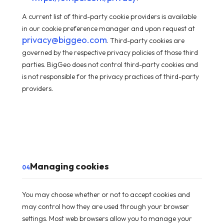
A current list of third-party cookie providers is available
in our cookie preference manager and upon request at
privacy@biggeo.com
. Third-party cookies are
governed by the respective privacy policies of those third
parties. BigGeo does not control third-party cookies and
is not responsible for the privacy practices of third-party
providers.
Managing cookies
04
You may choose whether or not to accept cookies and
may control how they are used through your browser
settings. Most web browsers allow you to manage your