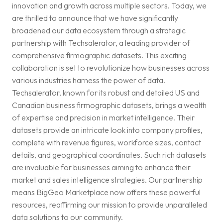
innovation and growth across multiple sectors. Today, we
are thrilled to announce that we have significantly
broadened our data ecosystem through a strategic
partnership with Techsalerator, a leading provider of
comprehensive firmographic datasets. This exciting
collaboration is set to revolutionize how businesses across
various industries harness the power of data.
Techsalerator, known for its robust and detailed US and
Canadian business firmographic datasets, brings a wealth
of expertise and precision in market intelligence. Their
datasets provide an intricate look into company profiles,
complete with revenue figures, workforce sizes, contact
details, and geographical coordinates. Such rich datasets
are invaluable for businesses aiming to enhance their
market and sales intelligence strategies. Our partnership
means BigGeo Marketplace now offers these powerful
resources, reaffirming our mission to provide unparalleled
data solutions to our community.