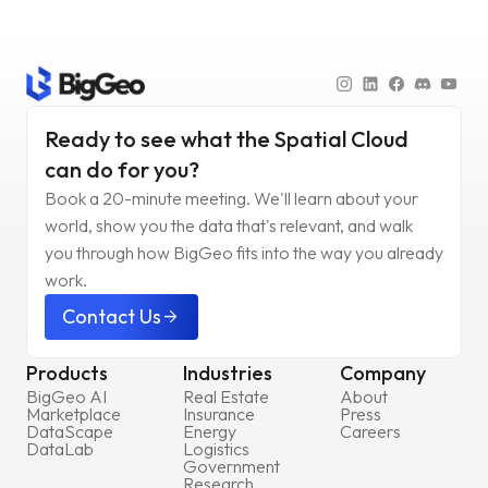
Ready to see what the Spatial Cloud
can do for you?
Book a 20-minute meeting. We'll learn about your
world, show you the data that's relevant, and walk
you through how BigGeo fits into the way you already
work.
Contact Us
arrow_forward
Products
Industries
Company
BigGeo AI
Real Estate
About
Marketplace
Insurance
Press
DataScape
Energy
Careers
DataLab
Logistics
Government
Research