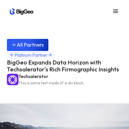
menu
All Partners
arrow_back
arrow_back
arrow_forward
Platinum Partner
BigGeo Expands Data Horizon with
Techsalerator's Rich Firmographic Insights
Techsalerator
This is some text inside of a div block.