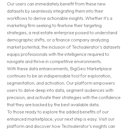
Our users can immediately benefit from these new
datasets by seamlessly integrating them into their
workflows to derive actionable insights. Whether it's a
marketing firm seeking to finetune their targeting
strategies, a real estate enterprise poised to understand
demographic shifts, or a finance company analyzing
market potential, the inclusion of Techsalerator's datasets
equips professionals with the intelligence required to
navigate and thrive in competitive environments.
With these data enhancements, BigGeo Marketplace
continues to be an indispensable tool for exploration,
segmentation, and activation. Our platform empowers
users to delve deep into data, segment audiences with
precision, and activate their strategies with the confidence
that they are backed by the best available data.
To those ready to explore the added benefits of our
enhanced marketplace, your next step is easy. Visit our
platform and discover how Techsalerator's insights can