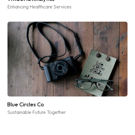
Enhancing Healthcare Services
Blue Circles Co
Sustainable Future Together