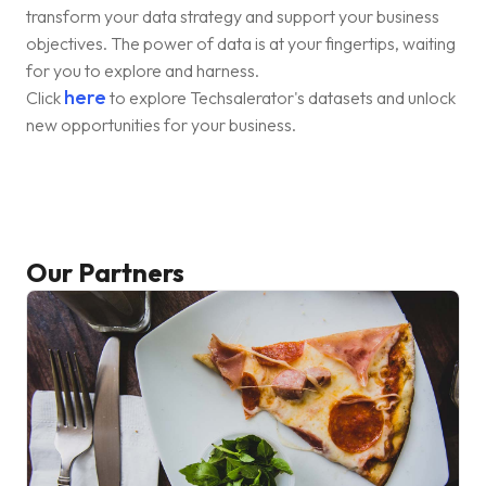
transform your data strategy and support your business
objectives. The power of data is at your fingertips, waiting
for you to explore and harness.
here
Click
to explore Techsalerator's datasets and unlock
new opportunities for your business.
Our Partners