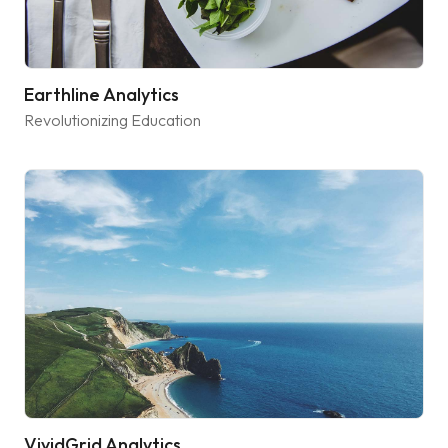
Earthline Analytics
Revolutionizing Education
VividGrid Analytics