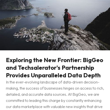
Exploring the New Frontier: BigGeo
and Techsalerator's Partnership
Provides Unparalleled Data Depth
In the ever-evolving landscape of data-driven decision-
making, the success of businesses hinges on access to rich,
detailed, and accurate data sources. At BigGeo, we are
committed to leading this charge by constantly enhancing
our data marketplace with valuable new insights that drive