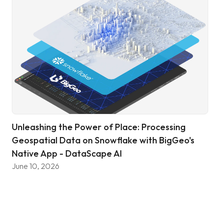
Unleashing the Power of Place: Processing
Geospatial Data on Snowflake with BigGeo's
Native App - DataScape AI
June 10, 2026