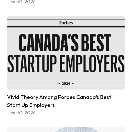
June 10, 2026
Vivid Theory Among Forbes Canada's Best
Start Up Employers
June 10, 2026