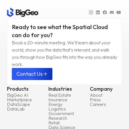
Ready to see what the Spatial Cloud
can do for you?
Book a 20-minute meeting. We'll learn about your
world, show you the data that's relevant, and walk
you through how BigGeo fits into the way you already
work.
Contact Us
arrow_forward
Products
Industries
Company
BigGeo AI
Real Estate
About
Marketplace
Insurance
Press
DataScape
Energy
Careers
DataLab
Logistics
Government
Research
Retail
Data Science