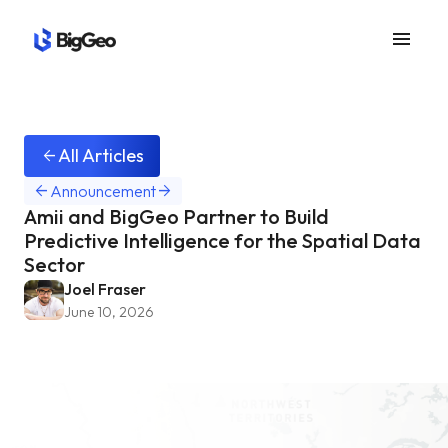
menu
All Articles
arrow_back
arrow_back
arrow_forward
Announcement
Amii and BigGeo Partner to Build
Predictive Intelligence for the Spatial Data
Sector
Joel Fraser
June 10, 2026