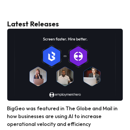
Latest Releases
BigGeo was featured in The Globe and Mail in
how businesses are using AI to increase
operational velocity and efficiency